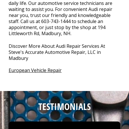
daily life. Our automotive service technicians are
waiting to assist you. For convenient Audi repair
near you, trust our friendly and knowledgeable
staff. Call us at
603-743-1444
to schedule an
appointment, or just stop by the shop at 194
Littleworth Rd, Madbury, NH.
Discover More About Audi Repair Services At
Steve's Accurate Automotive Repair, LLC in
Madbury
European Vehicle Repair
TESTIMONIALS