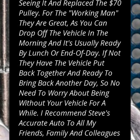
Seeing It And Replaced The $70
Pulley. For The "working Man"
They Are Great, As You Can
Drop Off The Vehicle In The
Morning And It's Usually Ready
By Lunch Or End-Of-Day. If Not
They Have The Vehicle Put
Back Together And Ready To
Bring Back Another Day, So No
Need To Worry About Being
Without Your Vehicle For A
While. I Recommend Steve's
Accurate Auto To All My
Friends, Family And Colleagues