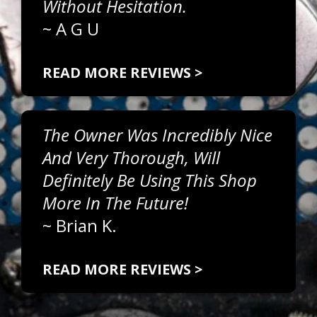
Without Hesitation.
~
A G U
READ MORE REVIEWS >
The Owner Was Incredibly Nice
And Very Thorough, Will
Definitely Be Using This Shop
More In The Future!
~
Brian K.
READ MORE REVIEWS >