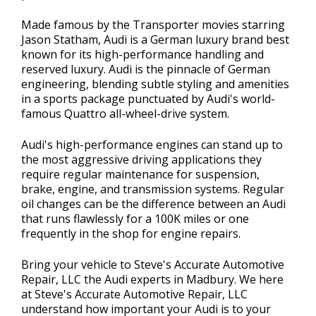
Made famous by the Transporter movies starring
Jason Statham, Audi is a German luxury brand best
known for its high-performance handling and
reserved luxury. Audi is the pinnacle of German
engineering, blending subtle styling and amenities
in a sports package punctuated by Audi's world-
famous Quattro all-wheel-drive system.
Audi's high-performance engines can stand up to
the most aggressive driving applications they
require regular maintenance for suspension,
brake, engine, and transmission systems. Regular
oil changes can be the difference between an Audi
that runs flawlessly for a 100K miles or one
frequently in the shop for engine repairs.
Bring your vehicle to Steve's Accurate Automotive
Repair, LLC the Audi experts in Madbury. We here
at Steve's Accurate Automotive Repair, LLC
understand how important your Audi is to your