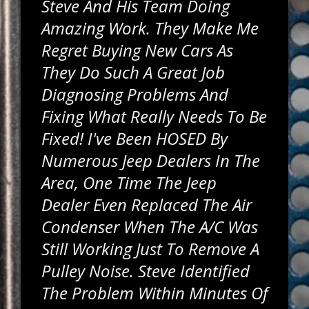
Steve And His Team Doing
Amazing Work. They Make Me
Regret Buying New Cars As
They Do Such A Great Job
Diagnosing Problems And
Fixing What Really Needs To Be
Fixed! I've Been HOSED By
Numerous Jeep Dealers In The
Area, One Time The Jeep
Dealer Even Replaced The Air
Condenser When The A/C Was
Still Working Just To Remove A
Pulley Noise. Steve Identified
The Problem Within Minutes Of