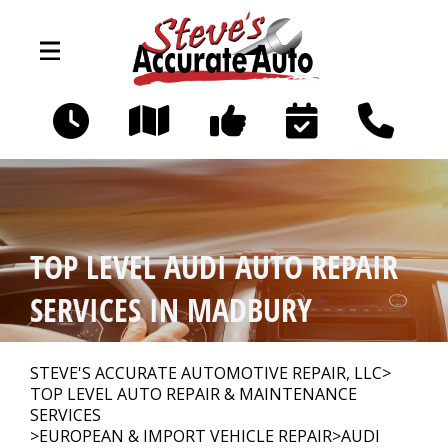
Skip to main content
194 Littleworth Rd
Madbury, NH 03823
OUR SHOP
>
TOP LEVEL AUDI AUTO REPAIR
PHOTOS
>
SERVICES IN MADBURY
AUTO REPAIR
>
STEVE'S ACCURATE AUTOMOTIVE REPAIR, LLC
>
TOP LEVEL AUTO REPAIR & MAINTENANCE
SERVICES
>
EUROPEAN & IMPORT VEHICLE REPAIR
>
AUDI