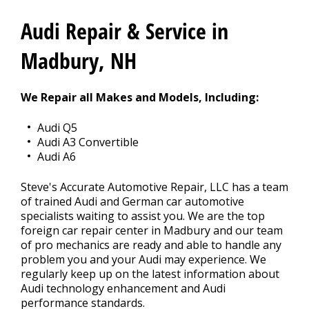
REPAIR TIPS
>
Audi Repair & Service in
MEET THE TEAM
Madbury, NH
We Repair all Makes and Models, Including:
Audi Q5
Audi A3 Convertible
Audi A6
Steve's Accurate Automotive Repair, LLC has a team
of trained Audi and German car automotive
specialists waiting to assist you. We are the top
foreign car repair center in Madbury and our team
of pro mechanics are ready and able to handle any
problem you and your Audi may experience. We
regularly keep up on the latest information about
Audi technology enhancement and Audi
performance standards.