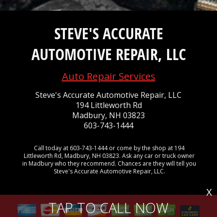
STEVE'S ACCURATE
AUTOMOTIVE REPAIR, LLC
Auto Repair Services
Steve's Accurate Automotive Repair, LLC
194 Littleworth Rd
Madbury, NH 03823
603-743-1444
Call today at
603-743-1444
or come by the shop at 194
Littleworth Rd, Madbury, NH 03823. Ask any car or truck owner
in Madbury who they recommend. Chances are they will tell you
Steve's Accurate Automotive Repair, LLC.
X
TAP TO CALL NOW