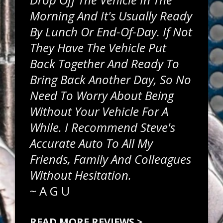
Morning And It's Usually Ready
By Lunch Or End-Of-Day. If Not
They Have The Vehicle Put
Back Together And Ready To
Bring Back Another Day, So No
Need To Worry About Being
Without Your Vehicle For A
While. I Recommend Steve's
Accurate Auto To All My
Friends, Family And Colleagues
Without Hesitation.
~
A G U
READ MORE REVIEWS >