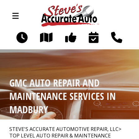
Skip to main content
194 Littleworth Rd
Madbury, NH 03823
OUR SHOP
>
GMC AUTO REPAIR AND
PHOTOS
>
MAINTENANCE SERVICES IN
MADBURY
AUTO REPAIR
>
STEVE'S ACCURATE AUTOMOTIVE REPAIR, LLC
>
TOP LEVEL AUTO REPAIR & MAINTENANCE