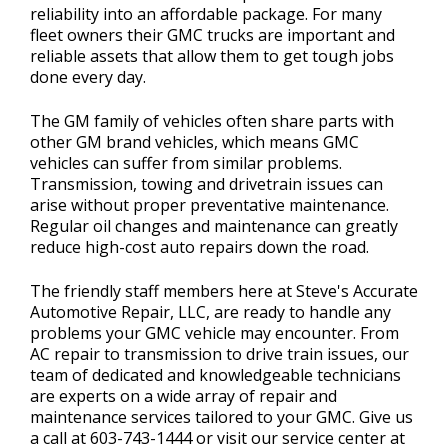
reliability into an affordable package. For many
fleet owners their GMC trucks are important and
reliable assets that allow them to get tough jobs
done every day.
The GM family of vehicles often share parts with
other GM brand vehicles, which means GMC
vehicles can suffer from similar problems.
Transmission, towing and drivetrain issues can
arise without proper preventative maintenance.
Regular oil changes and maintenance can greatly
reduce high-cost auto repairs down the road.
The friendly staff members here at Steve's Accurate
Automotive Repair, LLC, are ready to handle any
problems your GMC vehicle may encounter. From
AC repair to transmission to drive train issues, our
team of dedicated and knowledgeable technicians
are experts on a wide array of repair and
maintenance services tailored to your GMC. Give us
a call at
603-743-1444
or visit our service center at