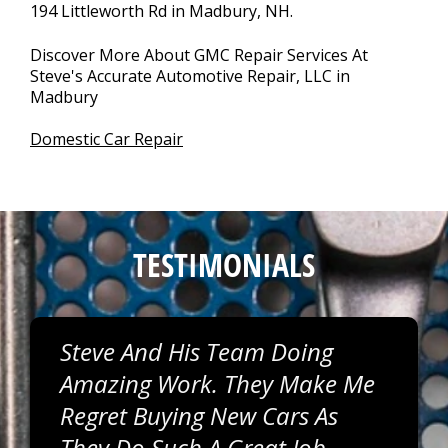
194 Littleworth Rd in Madbury, NH.
Discover More About GMC Repair Services At
Steve's Accurate Automotive Repair, LLC in
Madbury
Domestic Car Repair
TESTIMONIALS
Steve And His Team Doing
Amazing Work. They Make Me
Regret Buying New Cars As
They Do Such A Great Job