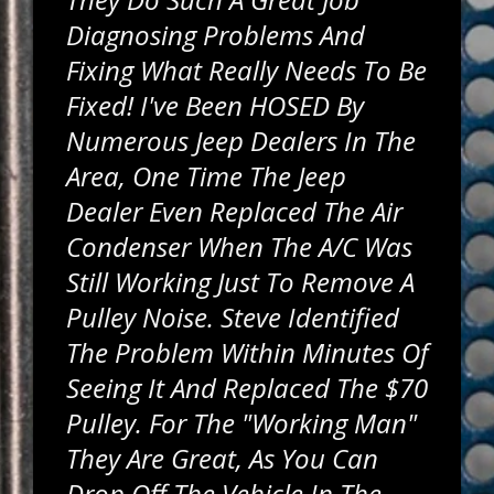
Diagnosing Problems And
Fixing What Really Needs To Be
Fixed! I've Been HOSED By
Numerous Jeep Dealers In The
Area, One Time The Jeep
Dealer Even Replaced The Air
Condenser When The A/C Was
Still Working Just To Remove A
Pulley Noise. Steve Identified
The Problem Within Minutes Of
Seeing It And Replaced The $70
Pulley. For The "working Man"
They Are Great, As You Can
Drop Off The Vehicle In The