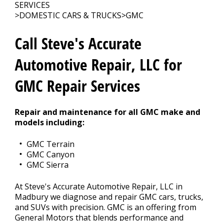
REPAIR TIPS
>
SERVICES
>
DOMESTIC CARS & TRUCKS
>
GMC
MEET THE TEAM
Call Steve's Accurate
Automotive Repair, LLC for
GMC Repair Services
Repair and maintenance for all GMC make and
models including:
GMC Terrain
GMC Canyon
GMC Sierra
At Steve's Accurate Automotive Repair, LLC in
Madbury we diagnose and repair GMC cars, trucks,
and SUVs with precision. GMC is an offering from
General Motors that blends performance and