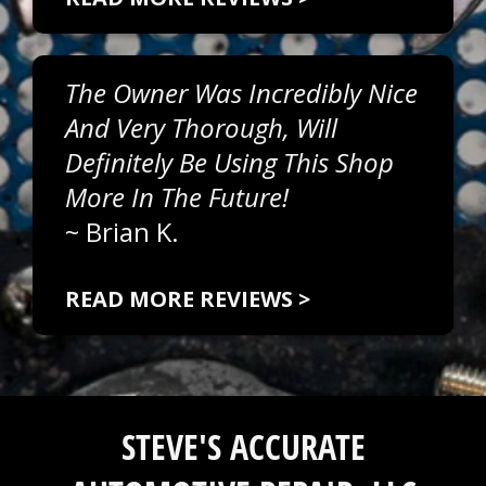
The Owner Was Incredibly Nice
And Very Thorough, Will
Definitely Be Using This Shop
More In The Future!
~
Brian K.
READ MORE REVIEWS >
STEVE'S ACCURATE