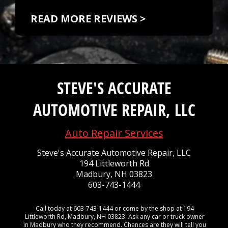
READ MORE REVIEWS >
STEVE'S ACCURATE
AUTOMOTIVE REPAIR, LLC
Auto Repair Services
Steve's Accurate Automotive Repair, LLC
194 Littleworth Rd
Madbury, NH 03823
603-743-1444
Call today at
603-743-1444
or come by the shop at 194
Littleworth Rd, Madbury, NH 03823. Ask any car or truck owner
in Madbury who they recommend. Chances are they will tell you