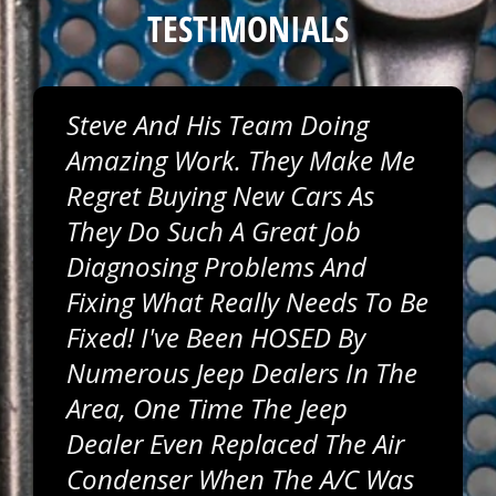
TESTIMONIALS
Steve And His Team Doing
Amazing Work. They Make Me
Regret Buying New Cars As
They Do Such A Great Job
Diagnosing Problems And
Fixing What Really Needs To Be
Fixed! I've Been HOSED By
Numerous Jeep Dealers In The
Area, One Time The Jeep
Dealer Even Replaced The Air
Condenser When The A/C Was