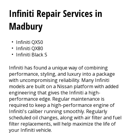
REPAIR TIPS
>
Infiniti Repair Services in
MEET THE TEAM
Madbury
Infiniti QX50
Infiniti QX80
Infiniti Black S
Infiniti has found a unique way of combining
performance, styling, and luxury into a package
with uncompromising reliability. Many Infiniti
models are built on a Nissan platform with added
engineering that gives the Infiniti a high-
performance edge. Regular maintenance is
required to keep a high-performance engine of
Infiniti's caliber running smoothly. Regularly
scheduled oil changes, along with air filter and fuel
filter replacements, will help maximize the life of
your Infiniti vehicle.