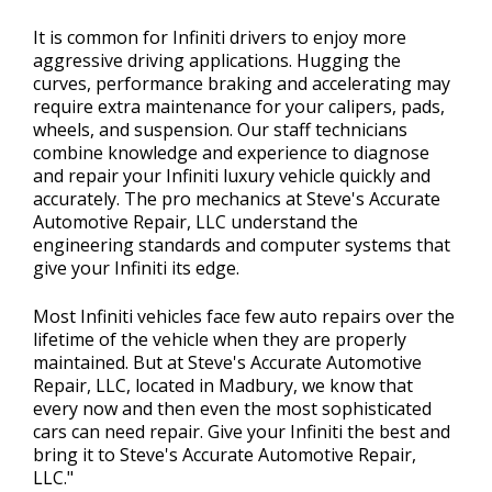
It is common for Infiniti drivers to enjoy more
aggressive driving applications. Hugging the
curves, performance braking and accelerating may
require extra maintenance for your calipers, pads,
wheels, and suspension. Our staff technicians
combine knowledge and experience to diagnose
and repair your Infiniti luxury vehicle quickly and
accurately. The pro mechanics at Steve's Accurate
Automotive Repair, LLC understand the
engineering standards and computer systems that
give your Infiniti its edge.
Most Infiniti vehicles face few auto repairs over the
lifetime of the vehicle when they are properly
maintained. But at Steve's Accurate Automotive
Repair, LLC, located in Madbury, we know that
every now and then even the most sophisticated
cars can need repair. Give your Infiniti the best and
bring it to Steve's Accurate Automotive Repair,
LLC."