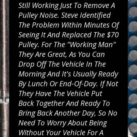
Still Working Just To Remove A
Pulley Noise. Steve Identified
The Problem Within Minutes Of
Seeing It And Replaced The $70
Pulley. For The "working Man"
They Are Great, As You Can
Drop Off The Vehicle In The
Morning And It's Usually Ready
By Lunch Or End-Of-Day. If Not
They Have The Vehicle Put
Back Together And Ready To
Bring Back Another Day, So No
Need To Worry About Being
Without Your Vehicle For A