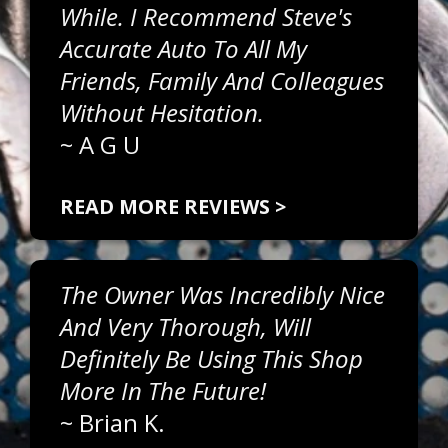
While. I Recommend Steve's
Accurate Auto To All My
Friends, Family And Colleagues
Without Hesitation.
~
A G U
READ MORE REVIEWS >
The Owner Was Incredibly Nice
And Very Thorough, Will
Definitely Be Using This Shop
More In The Future!
~
Brian K.