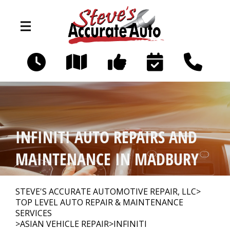
Skip to main content
194 Littleworth Rd
Madbury, NH 03823
OUR SHOP
>
INFINITI AUTO REPAIRS AND
PHOTOS
>
MAINTENANCE IN MADBURY
AUTO REPAIR
>
STEVE'S ACCURATE AUTOMOTIVE REPAIR, LLC
>
TOP LEVEL AUTO REPAIR & MAINTENANCE
SERVICES
>
ASIAN VEHICLE REPAIR
>
INFINITI