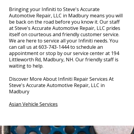
Bringing your Infiniti to Steve's Accurate
Automotive Repair, LLC in Madbury means you will
be back on the road before you know it. Our staff
at Steve's Accurate Automotive Repair, LLC prides
itself on courteous and friendly customer service.
We are here to service all your Infiniti needs. You
can call us at
603-743-1444
to schedule an
appointment or stop by our service center at 194
Littleworth Rd, Madbury, NH. Our friendly staff is
waiting to help.
Discover More About Infiniti Repair Services At
Steve's Accurate Automotive Repair, LLC in
Madbury
Asian Vehicle Services