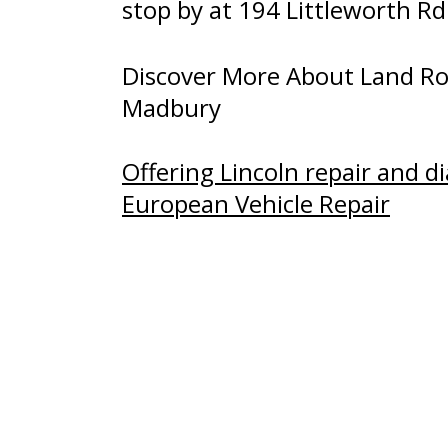
stop by at 194 Littleworth R
Discover More About Land Rov
Madbury
Offering Lincoln repair and d
European Vehicle Repair