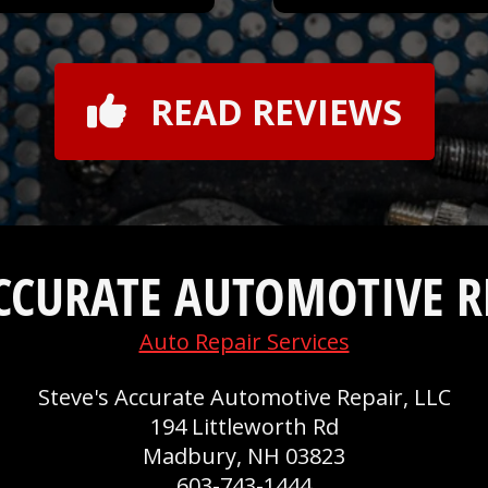
READ REVIEWS
ACCURATE AUTOMOTIVE RE
Auto Repair Services
Steve's Accurate Automotive Repair, LLC
194 Littleworth Rd
Madbury, NH 03823
603-743-1444