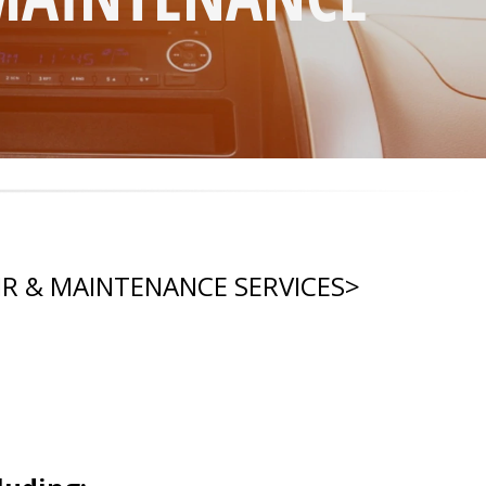
IR & MAINTENANCE SERVICES
>