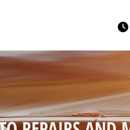
TO REPAIRS AND