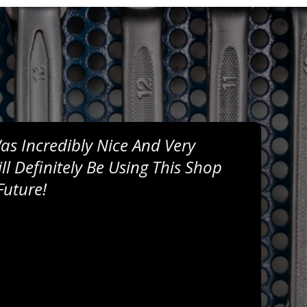
s Incredibly Nice And Very
l Definitely Be Using This Shop
Future!