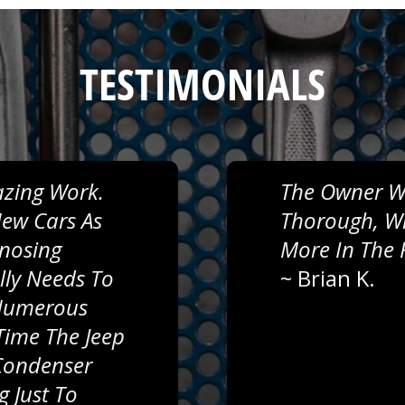
TESTIMONIALS
zing Work.
The Owner Wa
ew Cars As
Thorough, Wil
gnosing
More In The 
lly Needs To
~
Brian K.
 Numerous
Time The Jeep
 Condenser
g Just To