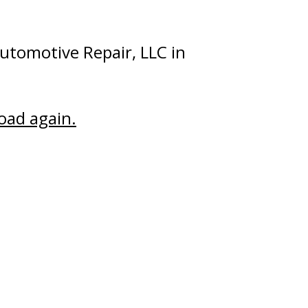
utomotive Repair, LLC in
road again.