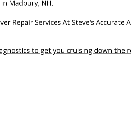
d in Madbury, NH.
er Repair Services At Steve's Accurate A
iagnostics to get you cruising down the 