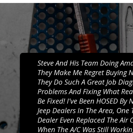
Steve And His Team Doing Ama
They Make Me Regret Buying N
They Do Such A Great Job Dia
Problems And Fixing What Rea
Be Fixed! I've Been HOSED By
Jeep Dealers In The Area, One 
Dealer Even Replaced The Air
When The A/C Was Still Workin