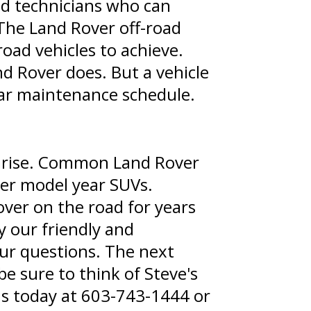
ed technicians who can
The Land Rover off-road
oad vehicles to achieve.
nd Rover does. But a vehicle
ular maintenance schedule.
 arise. Common Land Rover
lder model year SUVs.
ver on the road for years
y our friendly and
our questions. The next
e sure to think of Steve's
us today at
603-743-1444
or