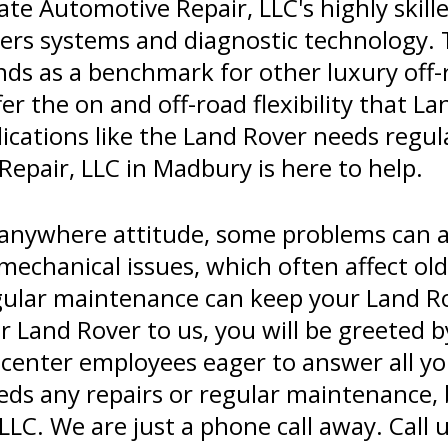
te Automotive Repair, LLC's highly skill
ters systems and diagnostic technology. 
ds as a benchmark for other luxury off-r
r the on and off-road flexibility that La
lications like the Land Rover needs reg
epair, LLC in Madbury is here to help.
-anywhere attitude, some problems can
d mechanical issues, which often affect o
ular maintenance can keep your Land Ro
 Land Rover to us, you will be greeted b
 center employees eager to answer all y
ds any repairs or regular maintenance, b
LC. We are just a phone call away. Call 