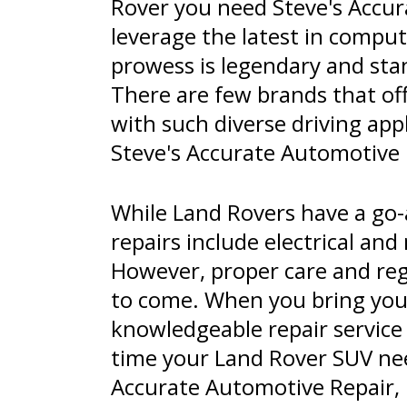
Rover you need Steve's Accura
leverage the latest in compu
prowess is legendary and stan
There are few brands that offe
with such diverse driving app
Steve's Accurate Automotive R
While Land Rovers have a go
repairs include electrical an
However, proper care and reg
to come. When you bring your
knowledgeable repair service
time your Land Rover SUV nee
Accurate Automotive Repair, L