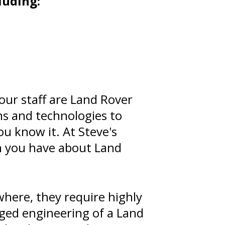
luding:
our staff are Land Rover
ms and technologies to
ou know it. At Steve's
n you have about Land
here, they require highly
gged engineering of a Land