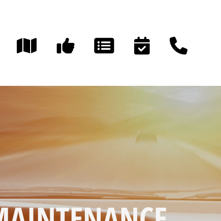
 MAINTENANCE