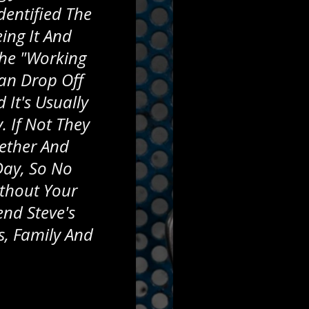
dentified The
ing It And
The "working
an Drop Off
 It's Usually
 If Not They
gether And
Day, So No
thout Your
end Steve's
s, Family And
.