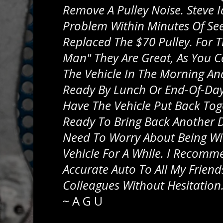
Remove A Pulley Noise. Steve I
Problem Within Minutes Of See
Replaced The $70 Pulley. For 
Man" They Are Great, As You C
The Vehicle In The Morning And
Ready By Lunch Or End-Of-Day.
Have The Vehicle Put Back To
Ready To Bring Back Another 
Need To Worry About Being Wi
Vehicle For A While. I Recomm
Accurate Auto To All My Friend
Colleagues Without Hesitation
~
A G U