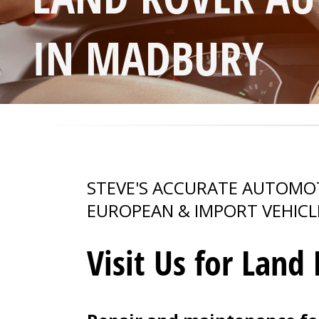
IN MADBURY
STEVE'S ACCURATE AUTOMOTI
EUROPEAN & IMPORT VEHICL
Visit Us for Land