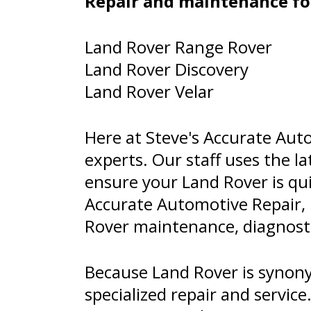
Repair and maintenance fo
Land Rover Range Rover
Land Rover Discovery
Land Rover Velar
Here at Steve's Accurate Auto
experts. Our staff uses the 
ensure your Land Rover is qui
Accurate Automotive Repair,
Rover maintenance, diagnostic
Because Land Rover is synony
specialized repair and servi