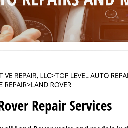
VE REPAIR, LLC
>
TOP LEVEL AUTO REPA
E REPAIR
>
LAND ROVER
 Rover Repair Services