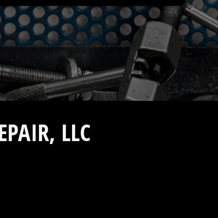
PAIR, LLC