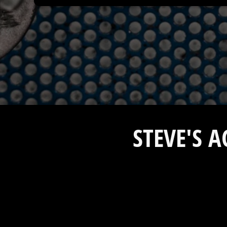
STEVE'S 