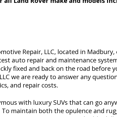
r all Land Rover make and models inc
motive Repair, LLC, located in Madbury, 
latest auto repair and maintenance syste
ckly fixed and back on the road before y
 LLC we are ready to answer any questio
s, and repair costs.
mous with luxury SUVs that can go anyw
ce. To maintain both the opulence and ru