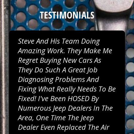
TESTIMONIALS
Steve And His Team Doing
Amazing Work. They Make Me
Regret Buying New Cars As
They Do Such A Great Job
Diagnosing Problems And
Fixing What Really Needs To Be
Fixed! I've Been HOSED By
Numerous Jeep Dealers In The
Area, One Time The Jeep
Dealer Even Replaced The Air