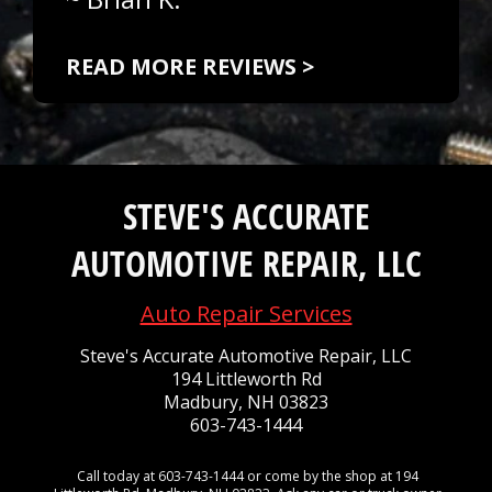
READ MORE REVIEWS >
STEVE'S ACCURATE
AUTOMOTIVE REPAIR, LLC
Auto Repair Services
Steve's Accurate Automotive Repair, LLC
194 Littleworth Rd
Madbury, NH 03823
603-743-1444
Call today at
603-743-1444
or come by the shop at 194