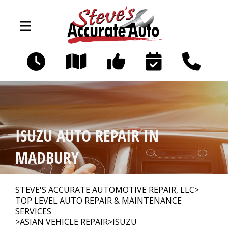
Skip to main content
194 Littleworth Rd
Madbury, NH 03823
OUR SHOP
>
ISUZU AUTO REPAIR IN
PHOTOS
>
MADBURY
AUTO REPAIR
>
STEVE'S ACCURATE AUTOMOTIVE REPAIR, LLC
>
TOP LEVEL AUTO REPAIR & MAINTENANCE
SERVICES
>
ASIAN VEHICLE REPAIR
>
ISUZU