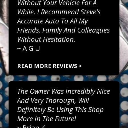
Without Your Vehicle For A
While. I Recommend Steve's
Accurate Auto To All My
Friends, Family And Colleagues
Without Hesitation.
~
A G U
READ MORE REVIEWS >
The Owner Was Incredibly Nice
And Very Thorough, Will
Definitely Be Using This Shop
More In The Future!
~
Brian K.