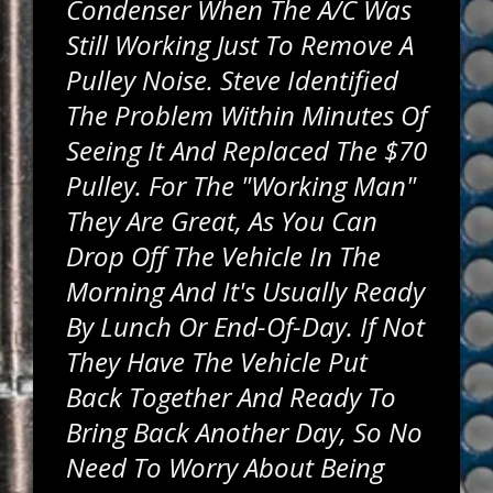
Condenser When The A/C Was
Still Working Just To Remove A
Pulley Noise. Steve Identified
The Problem Within Minutes Of
Seeing It And Replaced The $70
Pulley. For The "working Man"
They Are Great, As You Can
Drop Off The Vehicle In The
Morning And It's Usually Ready
By Lunch Or End-Of-Day. If Not
They Have The Vehicle Put
Back Together And Ready To
Bring Back Another Day, So No
Need To Worry About Being