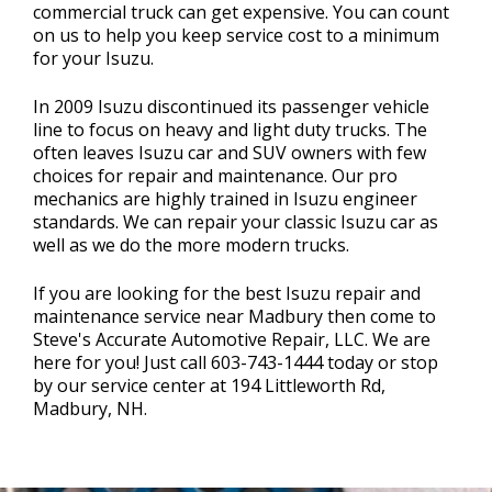
commercial truck can get expensive. You can count
on us to help you keep service cost to a minimum
for your Isuzu.
In 2009 Isuzu discontinued its passenger vehicle
line to focus on heavy and light duty trucks. The
often leaves Isuzu car and SUV owners with few
choices for repair and maintenance. Our pro
mechanics are highly trained in Isuzu engineer
standards. We can repair your classic Isuzu car as
well as we do the more modern trucks.
If you are looking for the best Isuzu repair and
maintenance service near Madbury then come to
Steve's Accurate Automotive Repair, LLC. We are
here for you! Just call
603-743-1444
today or stop
by our service center at 194 Littleworth Rd,
Madbury, NH.