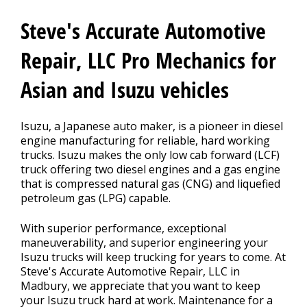
REPAIR TIPS
>
Steve's Accurate Automotive
MEET THE TEAM
Repair, LLC Pro Mechanics for
Asian and Isuzu vehicles
Isuzu, a Japanese auto maker, is a pioneer in diesel
engine manufacturing for reliable, hard working
trucks. Isuzu makes the only low cab forward (LCF)
truck offering two diesel engines and a gas engine
that is compressed natural gas (CNG) and liquefied
petroleum gas (LPG) capable.
With superior performance, exceptional
maneuverability, and superior engineering your
Isuzu trucks will keep trucking for years to come. At
Steve's Accurate Automotive Repair, LLC in
Madbury, we appreciate that you want to keep
your Isuzu truck hard at work. Maintenance for a